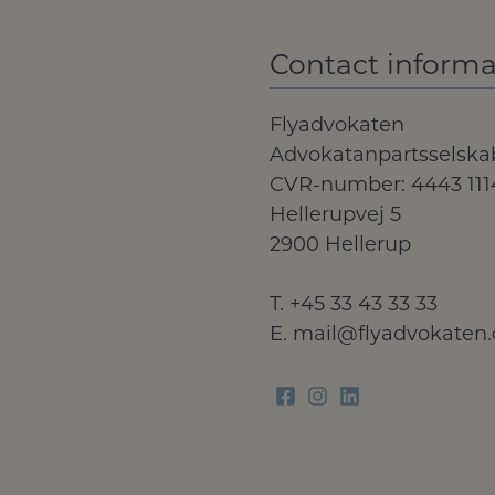
Contact informa
Flyadvokaten
Advokatanpartsselska
CVR-number: 4443 111
Hellerupvej 5
2900 Hellerup
T.
+45 33 43 33 33
E.
mail@flyadvokaten