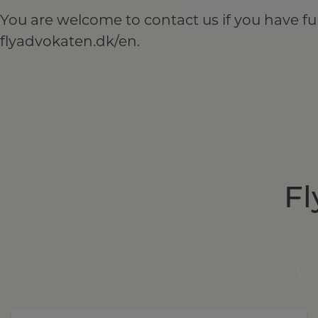
You are welcome to contact us if you have fu
flyadvokaten.dk/en.
Fl
W