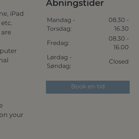
Åbningstider
ne, iPad
Mandag -
08.30 -
etc.
Torsdag:
16.30
 are
08.30 -
Fredag:
16.00
mputer
Lørdag -
nal
Closed
Søndag:
Book en tid
e
 on your