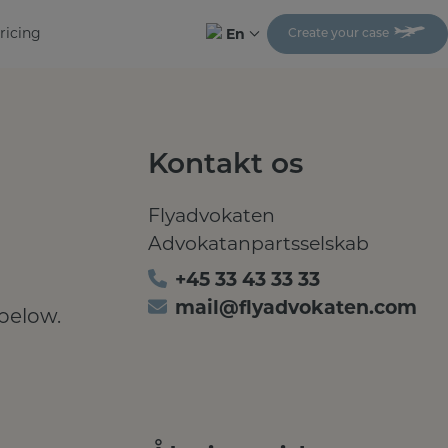
ricing
En
Create your case
Kontakt os
Flyadvokaten
Advokatanpartsselskab
+45 33 43 33 33
mail@flyadvokaten.com
 below.