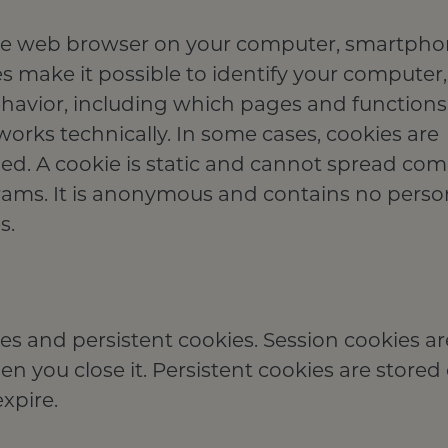
in the web browser on your computer, smartpho
s make it possible to identify your computer, 
ehavior, including which pages and functions
works technically. In some cases, cookies are
ded. A cookie is static and cannot spread co
grams. It is anonymous and contains no perso
s.
es and persistent cookies. Session cookies ar
 you close it. Persistent cookies are stored
xpire.