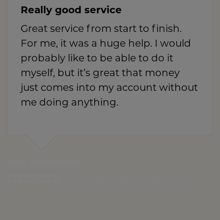
Really good service
Great service from start to finish.
For me, it was a huge help. I would
probably like to be able to do it
myself, but it’s great that money
just comes into my account without
me doing anything.
Mie Mogensen
Compensated customer