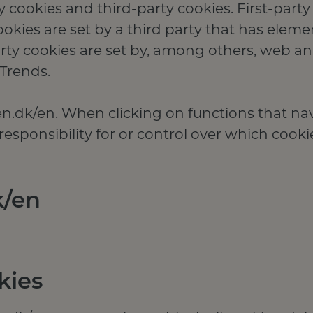
y cookies and third-party cookies. First-party
cookies are set by a third party that has eleme
ty cookies are set by, among others, web ana
Trends.
ten.dk/en. When clicking on functions that na
esponsibility for or control over which cooki
k/en
kies