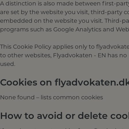
A distinction is also made between first-part
are set by the website you visit, third-party 
embedded on the website you visit. Third-par
programs such as Google Analytics and Web
This Cookie Policy applies only to flyadvoka
to other websites, Flyadvokaten - EN has no r
used.
Cookies on flyadvokaten.d
None found – lists common cookies
How to avoid or delete coo