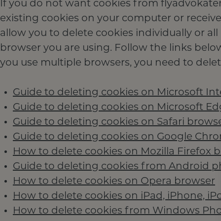
If you do not want cookies from flyadvokaten
existing cookies on your computer or receive
allow you to delete cookies individually or 
browser you are using. Follow the links belo
you use multiple browsers, you need to delete
Guide to deleting cookies on Microsoft Int
Guide to deleting cookies on Microsoft E
Guide to deleting cookies on Safari brows
Guide to deleting cookies on Google Chr
How to delete cookies on Mozilla Firefox 
Guide to deleting cookies from Android 
How to delete cookies on Opera browser
How to delete cookies on iPad, iPhone, iP
How to delete cookies from Windows Ph