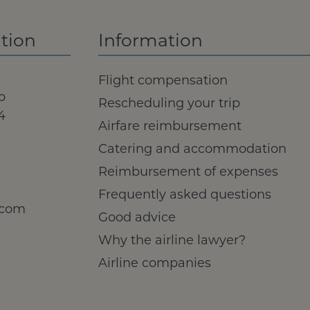
tion
Information
Flight compensation
b
Rescheduling your trip
4
Airfare reimbursement
Catering and accommodation
Reimbursement of expenses
Frequently asked questions
.com
Good advice
Why the airline lawyer?
Airline companies