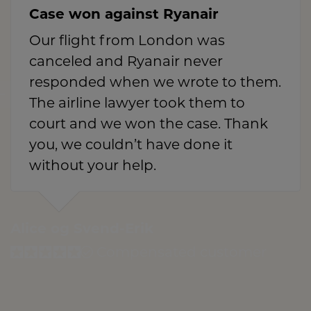
Case won against Ryanair
Our flight from London was
canceled and Ryanair never
responded when we wrote to them.
The airline lawyer took them to
court and we won the case. Thank
you, we couldn’t have done it
without your help.
Alice og Svend-Erik
Compensated customer