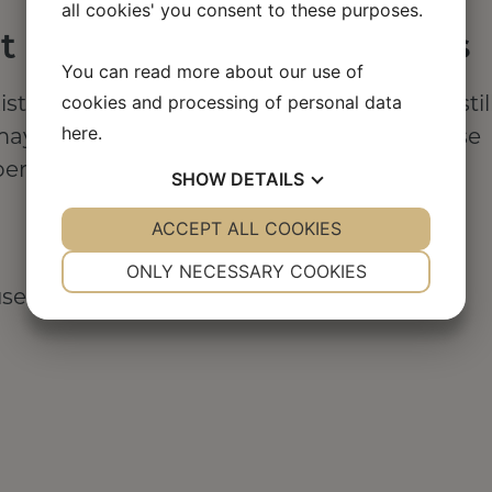
all cookies' you consent to these purposes.
 accept or delete cookies
You can read more about our use of
cookies and processing of personal data
xisting cookies on your computer, you can stil
here
.
may be features and services you cannot use
er the choices you make.
SHOW
DETAILS
YES
ACCEPT ALL COOKIES
NO
YES
NO
NECESSARY
PREFERENCES
ONLY NECESSARY COOKIES
se of cookies are set out below.
YES
NO
YES
NO
MARKETING
STATISTICS