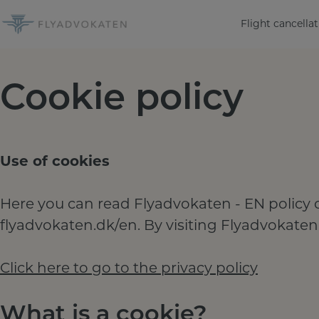
Skip
Flight cancellat
to
content
Cookie policy
Use of cookies
Here you can read Flyadvokaten - EN policy o
flyadvokaten.dk/en. By visiting Flyadvokaten
Click here to go to the privacy policy
What is a cookie?