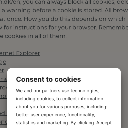
.dk/en, you can always block all cookies, del
 a warning before a cookie is stored. All bro
all at once. How you do this depends on which
w for instructions for your browser. Remember
 cookies in all of them.
ernet Explorer
dge
er
Consent to cookies
ome browser
browser
We and our partners use technologies,
phones
including cookies, to collect information
about you for various purposes, including:
od touch
better user experience, functionality,
one
statistics and marketing. By clicking 'Accept