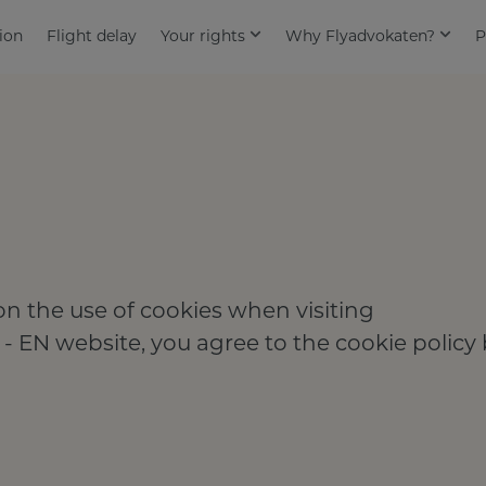
ion
Flight delay
Your rights
Why Flyadvokaten?
P
n the use of cookies when visiting
 - EN website, you agree to the cookie policy