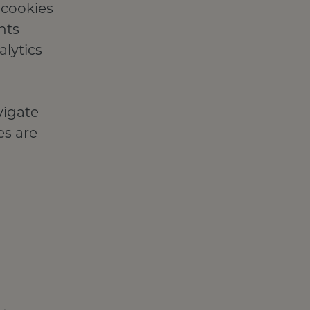
 cookies
nts
lytics
vigate
es are