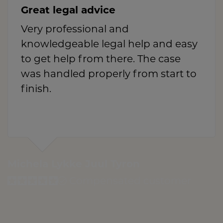
Great legal advice
Very professional and
knowledgeable legal help and easy
to get help from there. The case
was handled properly from start to
finish.
Michela Lykke Juul Tyron
Compensated customer