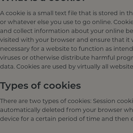
A cookie is a small text file that is stored 
or whatever else you use to go online. Cookie
and collect information about your online b
visited with your browser and ensure that it 
necessary for a website to function as inten
viruses or otherwise distribute harmful pro
data. Cookies are used by virtually all website
Types of cookies
There are two types of cookies: Session cooki
automatically deleted from your browser when
device for a certain period of time and then e