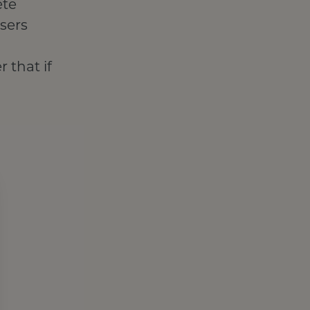
ete
wsers
 that if