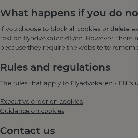
What happens if you do not
If you choose to block all cookies or delete e
text on flyadvokaten.dk/en. However, there 
because they require the website to rememb
Rules and regulations
The rules that apply to Flyadvokaten - EN ‘s u
Executive order on cookies
Guidance on cookies
Contact us