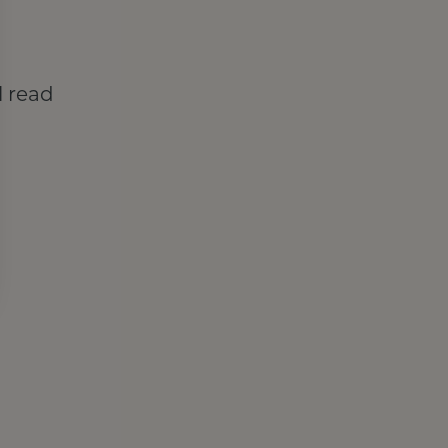
l read