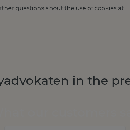
rther questions about the use of cookies at
yadvokaten in the pr
hat our customers s