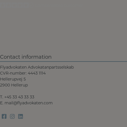
Compensated customer
Contact information
Flyadvokaten Advokatanpartsselskab
CVR-number: 4443 1114
Hellerupvej 5
2900 Hellerup
T.
+45 33 43 33 33
E.
mail@flyadvokaten.com