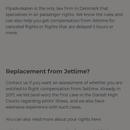
Flyadvokaten is the only law firm in Denmark that
specializes in air passenger rights. We know the rules and
can also help you get compensation from Jettime for
canceled flights or flights that are delayed 3 hours or
more.
Replacement from Jettime?
Contact us if you want an assessment of whether you are
entitled to flight compensation from Jettime. Already in
2017, we led (and won) the first case in the Danish High
Courts regarding pilots’ illness, and we also have
extensive experience with such cases.
You can also read more about your rights here: