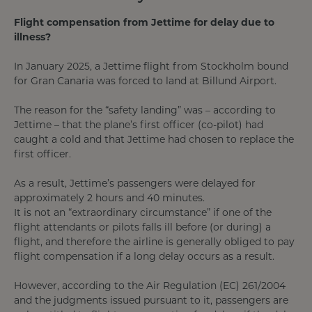
Flight compensation from Jettime for delay due to
illness?
In January 2025, a Jettime flight from Stockholm bound
for Gran Canaria was forced to land at Billund Airport.
The reason for the “safety landing” was – according to
Jettime – that the plane’s first officer (co-pilot) had
caught a cold and that Jettime had chosen to replace the
first officer.
As a result, Jettime’s passengers were delayed for
approximately 2 hours and 40 minutes.
It is not an “extraordinary circumstance” if one of the
flight attendants or pilots falls ill before (or during) a
flight, and therefore the airline is generally obliged to pay
flight compensation if a long delay occurs as a result.
However, according to the Air Regulation (EC) 261/2004
and the judgments issued pursuant to it, passengers are