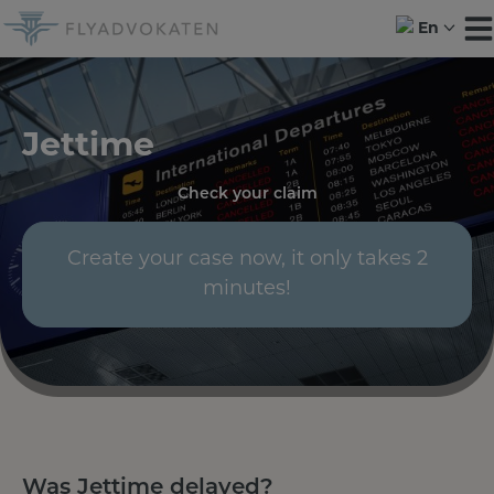
Skip
En
to
content
Jettime
Check your claim
Create your case now, it only takes 2
minutes!
Was Jettime delayed?