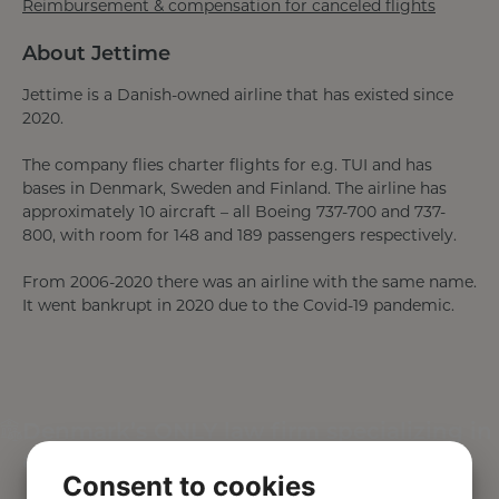
Reimbursement & compensation for canceled flights
About Jettime
Jettime is a Danish-owned airline that has existed since
2020.
The company flies charter flights for e.g. TUI and has
bases in Denmark, Sweden and Finland. The airline has
approximately 10 aircraft – all Boeing 737-700 and 737-
800, with room for 148 and 189 passengers respectively.
From 2006-2020 there was an airline with the same name.
It went bankrupt in 2020 due to the Covid-19 pandemic.
Denmark’s ONLY law firm specializing in
air passenger rights
Consent to cookies
This is your guarantee of competent, efficient and safe