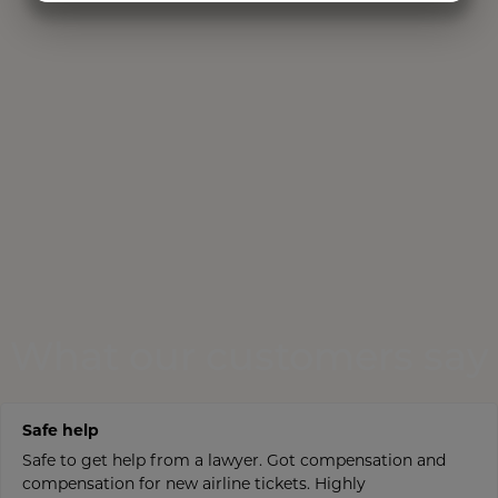
MARKETING
STATISTICS
What our customers say
Safe help
Safe to get help from a lawyer. Got compensation and
compensation for new airline tickets. Highly