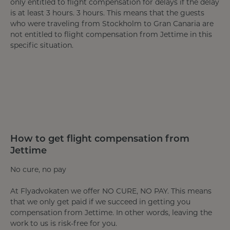
only entitled to flight compensation for delays if the delay
is at least 3 hours. 3 hours. This means that the guests
who were traveling from Stockholm to Gran Canaria are
not entitled to flight compensation from Jettime in this
specific situation.
How to get flight compensation from
Jettime
No cure, no pay
At Flyadvokaten we offer NO CURE, NO PAY. This means
that we only get paid if we succeed in getting you
compensation from Jettime. In other words, leaving the
work to us is risk-free for you.