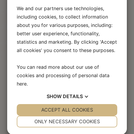
handling of the case
We and our partners use technologies,
No cure, no pay
including cookies, to collect information
If you don’t get paid, neither do we!
about you for various purposes, including:
More than 40,000 court cases led
better user experience, functionality,
More than 10 years of experience
statistics and marketing. By clicking 'Accept
Success rate of more than 95%
all cookies' you consent to these purposes.
Create your case
You can read more about our use of
cookies and processing of personal data
here
.
SHOW
DETAILS
Flyadvokaten in the
YES
ACCEPT ALL COOKIES
NO
YES
NO
press
NECESSARY
PREFERENCES
ONLY NECESSARY COOKIES
YES
NO
YES
NO