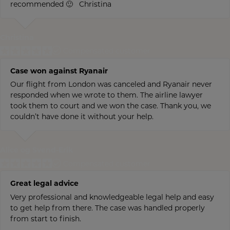
recommended 🙂 Christina
Christina
Compensated customer
Case won against Ryanair
Our flight from London was canceled and Ryanair never
responded when we wrote to them. The airline lawyer
took them to court and we won the case. Thank you, we
couldn’t have done it without your help.
Alice og Svend-Erik
Compensated customer
Great legal advice
Very professional and knowledgeable legal help and easy
to get help from there. The case was handled properly
from start to finish.