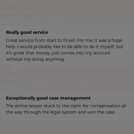
Michela Lykke Juul Tyron
Compensated customer
Really good service
Great service from start to finish. For me, it was a huge
help. I would probably like to be able to do it myself, but
it’s great that money just comes into my account
without me doing anything.
Mie Mogensen
Compensated customer
Exceptionally good case management
The airline lawyer stuck to the claim for compensation all
the way through the legal system and won the case.
Jesper Theil Nielsen