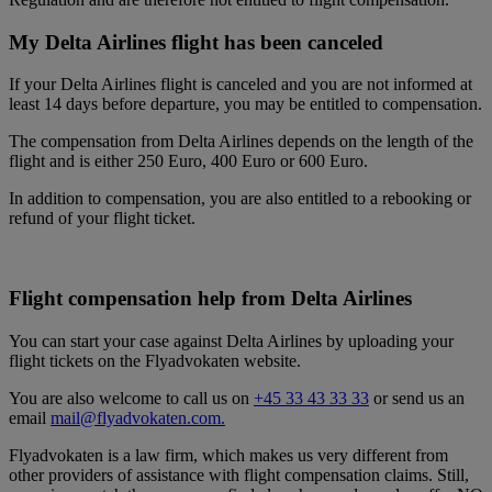
My Delta Airlines flight has been canceled
If your Delta Airlines flight is canceled and you are not informed at
least 14 days before departure, you may be entitled to compensation.
The compensation from Delta Airlines depends on the length of the
flight and is either 250 Euro, 400 Euro or 600 Euro.
In addition to compensation, you are also entitled to a rebooking or
refund of your flight ticket.
Flight compensation help from Delta Airlines
You can start your case against Delta Airlines by uploading your
flight tickets on the Flyadvokaten website.
You are also welcome to call us on
+45 33 43 33 33
or send us an
email
mail@flyadvokaten.com.
Flyadvokaten is a law firm, which makes us very different from
other providers of assistance with flight compensation claims. Still,