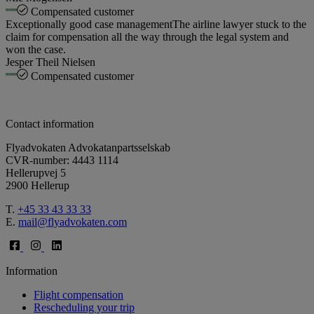
Compensated customer
Exceptionally good case management
The airline lawyer stuck to the
claim for compensation all the way through the legal system and
won the case.
Jesper Theil Nielsen
Compensated customer
Contact information
Flyadvokaten Advokatanpartsselskab
CVR-number: 4443 1114
Hellerupvej 5
2900 Hellerup
T.
+45 33 43 33 33
E.
mail@flyadvokaten.com
Information
Flight compensation
Rescheduling your trip