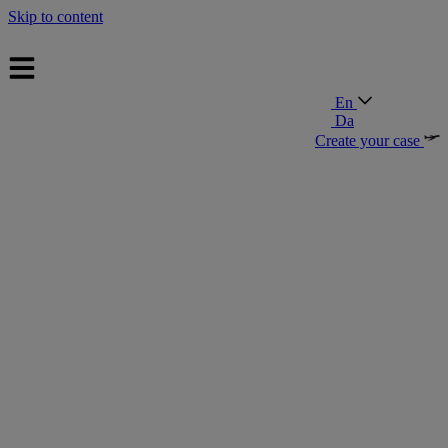
Skip to content
En
Da
Create your case