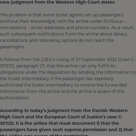
new judgment from the Western High Court states
.
The problem is that some ticket agents set up passengers
(without their knowledge) with the airline under fictitious –
non-existent – email addresses and phone numbers. As a result,
such subsequent notifications from the airline about delays,
cancellations and rebooking options do not reach the
passengers.
It follows from the CJEU’s ruling of 27 September 2022 (Case C-
307/21), paragraph 27, that the airline can only fulfill its
obligations under the Regulation by sending the information to
the ticket intermediary if the passenger has expressly
authorized the ticket intermediary to receive the forwarded
information from the airline and the airline is aware of this
authorization.
According to today’s judgment from the Danish Western
High Court and the European Court of Justice’s case C-
307/21, it is the airline that must document 1) that the
passengers have given such express permission and 2) that