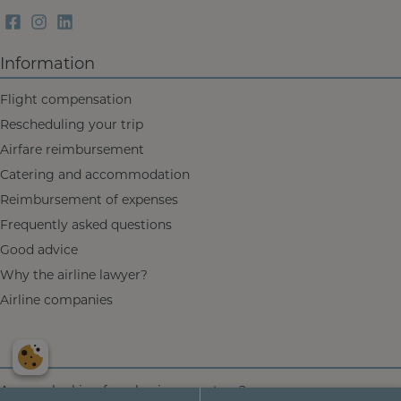
Information
Flight compensation
Rescheduling your trip
Airfare reimbursement
Catering and accommodation
Reimbursement of expenses
Frequently asked questions
Good advice
Why the airline lawyer?
Airline companies
Are you looking for a
business partner
?