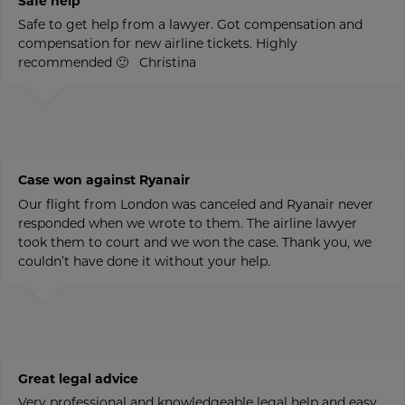
Safe help
Safe to get help from a lawyer. Got compensation and
compensation for new airline tickets. Highly
recommended 🙂 Christina
Christina
Compensated customer
Case won against Ryanair
Our flight from London was canceled and Ryanair never
responded when we wrote to them. The airline lawyer
took them to court and we won the case. Thank you, we
couldn’t have done it without your help.
Alice og Svend-Erik
Compensated customer
Great legal advice
Very professional and knowledgeable legal help and easy