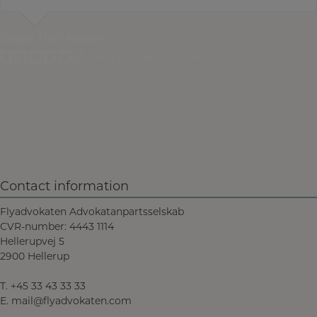
Jesper Theil Nielsen
Compensated customer
Contact information
Flyadvokaten Advokatanpartsselskab
CVR-number: 4443 1114
Hellerupvej 5
2900 Hellerup
T.
+45 33 43 33 33
E.
mail@flyadvokaten.com