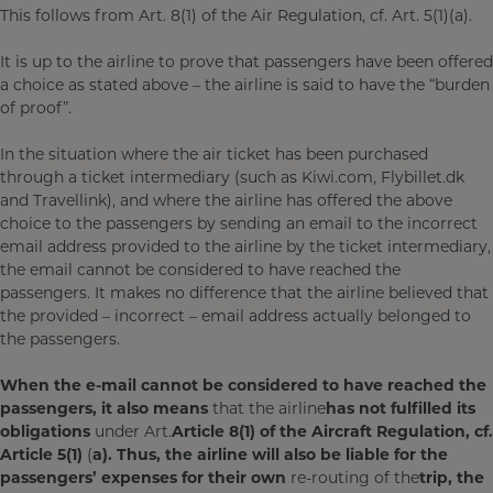
This follows from Art. 8(1) of the Air Regulation, cf. Art. 5(1)(a).
It is up to the airline to prove that passengers have been offered
a choice as stated above – the airline is said to have the “burden
of proof”.
In the situation where the air ticket has been purchased
through a ticket intermediary (such as Kiwi.com, Flybillet.dk
and Travellink), and where the airline has offered the above
choice to the passengers by sending an email to the incorrect
email address provided to the airline by the ticket intermediary,
the email cannot be considered to have reached the
passengers. It makes no difference that the airline believed that
the provided – incorrect – email address actually belonged to
the passengers.
When the e-mail cannot be considered to have reached the
passengers, it also means
that the airline
has not fulfilled its
obligations
under Art.
Article 8(1) of the Aircraft Regulation, cf.
Article 5(1)
(
a). Thus, the airline will also be liable for the
passengers’ expenses for their own
re-routing of the
trip, the