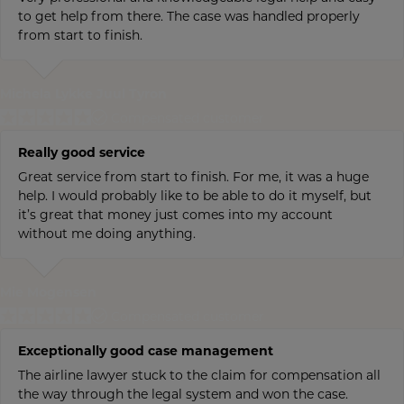
to get help from there. The case was handled properly
from start to finish.
Michela Lykke Juul Tyron
Compensated customer
Really good service
Great service from start to finish. For me, it was a huge
help. I would probably like to be able to do it myself, but
it’s great that money just comes into my account
without me doing anything.
Mie Mogensen
Compensated customer
Exceptionally good case management
The airline lawyer stuck to the claim for compensation all
the way through the legal system and won the case.