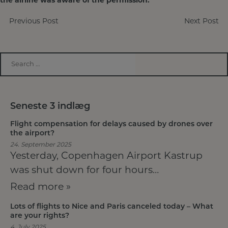
the airline was aware of the permission.
Post
Previous Post
Next Post
navigation
Seneste 3 indlæg
Flight compensation for delays caused by drones over
the airport?
24. September 2025
Yesterday, Copenhagen Airport Kastrup
was shut down for four hours…
Read more »
Lots of flights to Nice and Paris canceled today – What
are your rights?
4. July 2025