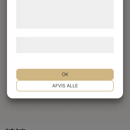
med data, du tidligere har givet dem eller
de har indsamlet gennem din brug af deres
tjenester. Ved at klikke på 'OK' giver du
samtykke til disse formål.
Læs mere om vores brug af cookies og
behandling af persondata
her
.
OK
NØDVENDIGE
PRÆFERENCER
AFVIS ALLE
MARKETING
STATISTIK
What our customers say