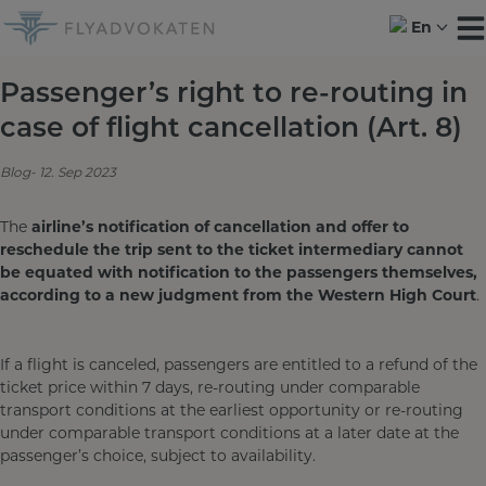
Skip
En
to
content
Passenger’s right to re-routing in
case of flight cancellation (Art. 8)
Blog
12. Sep 2023
The
airline’s notification of cancellation and offer to
reschedule the trip sent to the
ticket intermediary cannot
be equated with notification to the passengers themselves,
according to a new judgment from the
Western High Court
.
If a flight is canceled, passengers are entitled to a refund of the
ticket price within 7 days, re-routing under comparable
transport conditions at the earliest opportunity or re-routing
under comparable transport conditions at a later date at the
passenger’s choice, subject to availability.