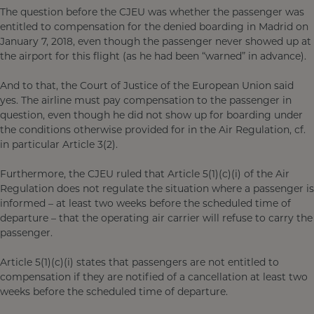
The question before the CJEU was whether the passenger was
entitled to compensation for the denied boarding in Madrid on
January 7, 2018, even though the passenger never showed up at
the airport for this flight (as he had been “warned” in advance).
And to that, the Court of Justice of the European Union said
yes. The airline must pay compensation to the passenger in
question, even though he did not show up for boarding under
the conditions otherwise provided for in the Air Regulation, cf.
in particular Article 3(2).
Furthermore, the CJEU ruled that Article 5(1)(c)(i) of the Air
Regulation does not regulate the situation where a passenger is
informed – at least two weeks before the scheduled time of
departure – that the operating air carrier will refuse to carry the
passenger.
Article 5(1)(c)(i) states that passengers are not entitled to
compensation if they are notified of a cancellation at least two
weeks before the scheduled time of departure.