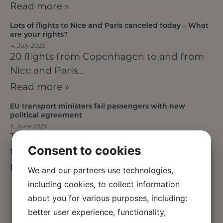
Read more »
Lots of flights to Nice and Paris canceled today – What
are your rights?
4. July 2025
20 flights from Copenhagen to and from
Nice and Paris…
Read more »
EU transport ministers fail passengers with new
political agreement
5. June 2025
The EU Council of Transport Ministers has
Consent to cookies
today reached political…
Read more »
We and our partners use technologies,
including cookies, to collect information
about you for various purposes, including:
better user experience, functionality,