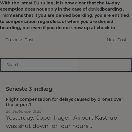
With the latest EU ruling, it is now clear that the 14-day
exemption does not apply in the case of
denied
boarding
.
This
means that if you are denied boarding, you are entitled
to compensation regardless of when
you are denied
boarding, but even if you do not show up at check-in
.
Post
Previous Post
Next Post
navigation
Seneste 3 indlæg
Flight compensation for delays caused by drones over
the airport?
24. September 2025
Yesterday, Copenhagen Airport Kastrup
was shut down for four hours…