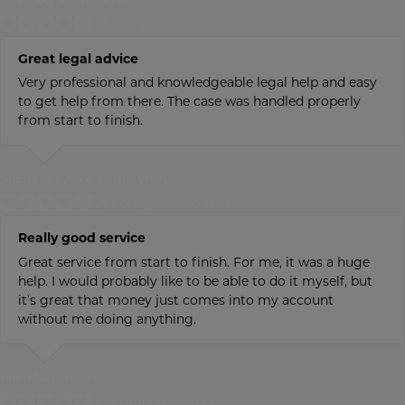
Alice og Svend-Erik
Compensated customer
Great legal advice
Very professional and knowledgeable legal help and easy
to get help from there. The case was handled properly
from start to finish.
Michela Lykke Juul Tyron
Compensated customer
Really good service
Great service from start to finish. For me, it was a huge
help. I would probably like to be able to do it myself, but
it’s great that money just comes into my account
without me doing anything.
Mie Mogensen
Compensated customer