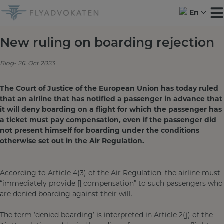
Skip
En
to
content
New ruling on boarding rejection
Blog
26. Oct 2023
The Court of Justice of the European Union has today ruled
that an airline that has notified a passenger in advance that
it will deny boarding on a flight for which the passenger has
a ticket must pay compensation, even if the passenger did
not present himself for boarding under the conditions
otherwise set out in the Air Regulation.
According to Article 4(3) of the Air Regulation, the airline must
“immediately provide [] compensation” to such passengers who
are denied boarding against their will.
The term ‘denied boarding’ is interpreted in Article 2(j) of the