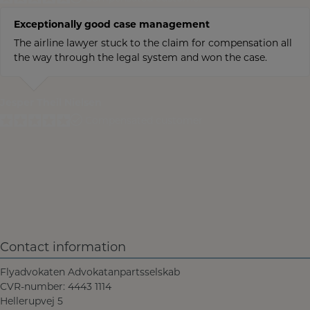
Exceptionally good case management
The airline lawyer stuck to the claim for compensation all
the way through the legal system and won the case.
Jesper Theil Nielsen
Compensated customer
Contact information
Flyadvokaten Advokatanpartsselskab
CVR-number: 4443 1114
Hellerupvej 5