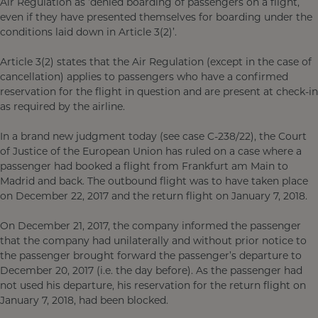
Air Regulation as ‘denied boarding of passengers on a flight,
even if they have presented themselves for boarding under the
conditions laid down in Article 3(2)’.
Article 3(2) states that the Air Regulation (except in the case of
cancellation) applies to passengers who have a confirmed
reservation for the flight in question and are present at check-in
as required by the airline.
In a brand new judgment today (see case C-238/22), the Court
of Justice of the European Union has ruled on a case where a
passenger had booked a flight from Frankfurt am Main to
Madrid and back. The outbound flight was to have taken place
on December 22, 2017 and the return flight on January 7, 2018.
On December 21, 2017, the company informed the passenger
that the company had unilaterally and without prior notice to
the passenger brought forward the passenger’s departure to
December 20, 2017 (i.e. the day before). As the passenger had
not used his departure, his reservation for the return flight on
January 7, 2018, had been blocked.