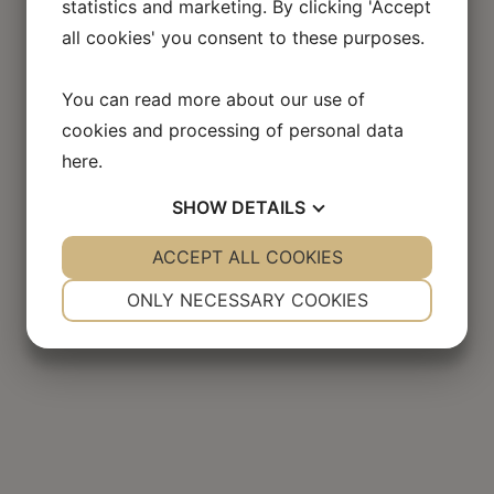
statistics and marketing. By clicking 'Accept
all cookies' you consent to these purposes.
Flyadvokaten in the
press
You can read more about our use of
cookies and processing of personal data
here
.
SHOW
DETAILS
YES
ACCEPT ALL COOKIES
NO
YES
NO
NECESSARY
PREFERENCES
ONLY NECESSARY COOKIES
YES
NO
YES
NO
MARKETING
STATISTICS