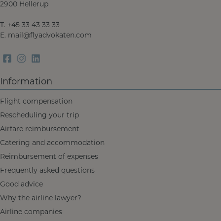
2900 Hellerup
T.
+45 33 43 33 33
E.
mail@flyadvokaten.com
Information
Flight compensation
Rescheduling your trip
Airfare reimbursement
Catering and accommodation
Reimbursement of expenses
Frequently asked questions
Good advice
Why the airline lawyer?
Airline companies