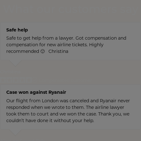
What our customers say
Safe help
Safe to get help from a lawyer. Got compensation and
compensation for new airline tickets. Highly
recommended 🙂 Christina
Christina
Compensated customer
Case won against Ryanair
Our flight from London was canceled and Ryanair never
responded when we wrote to them. The airline lawyer
took them to court and we won the case. Thank you, we
couldn’t have done it without your help.